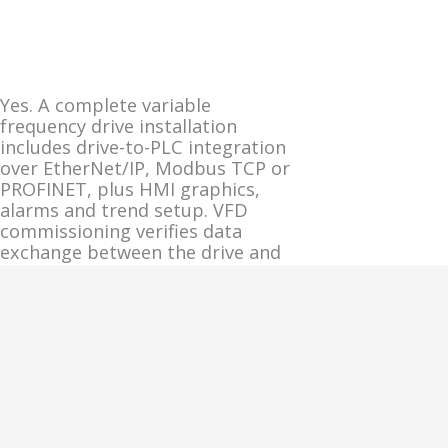
Yes. A complete variable
frequency drive installation
includes drive-to-PLC integration
over EtherNet/IP, Modbus TCP or
PROFINET, plus HMI graphics,
alarms and trend setup. VFD
commissioning verifies data
exchange between the drive and
the broader control system
before the drive is released to
production.
Network and HMI integration
tasks during VFD commissioning:
PLC tag mapping: