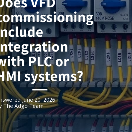
Does VFD
commissioning
include
integration
with PLC or
HMI systems?
nswered
June 20, 2026
y
The Adgo Team