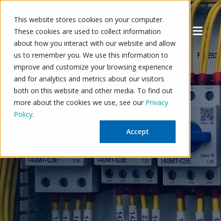
Skip
to
This website stores cookies on your computer.
Menu
content
These cookies are used to collect information
about how you interact with our website and allow
us to remember you. We use this information to
improve and customize your browsing experience
and for analytics and metrics about our visitors
both on this website and other media. To find out
more about the cookies we use, see our
Privacy
Policy
.
Accept