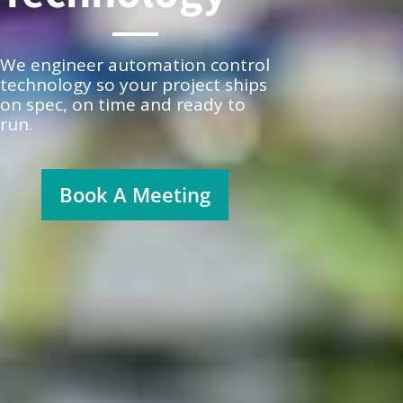
We engineer automation control
technology so your project ships
on spec, on time and ready to
run.
Book A Meeting