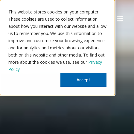
Skip
to
This website stores cookies on your computer.
Menu
content
These cookies are used to collect information
about how you interact with our website and allow
us to remember you. We use this information to
improve and customize your browsing experience
and for analytics and metrics about our visitors
both on this website and other media. To find out
more about the cookies we use, see our
Privacy
Policy
.
Accept