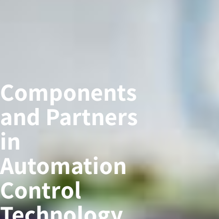
Components
and Partners
in
Automation
Control
Technology