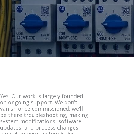
Yes. Our work is largely founded
on ongoing support. We don’t
vanish once commissioned: we’ll
be there troubleshooting, making
system modifications, software
updates, and process changes
long after your system is live.