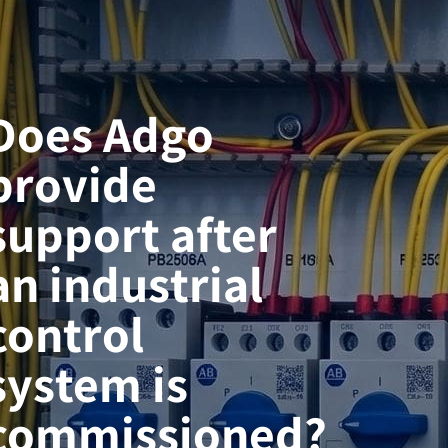
Does Adgo
provide
support after
an industrial
control
system is
commissioned?