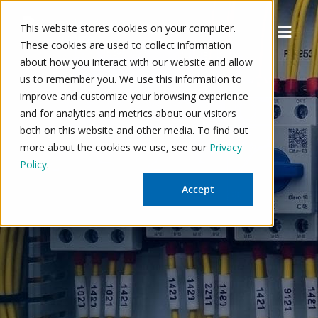
Skip
to
Menu
This website stores cookies on your computer.
content
These cookies are used to collect information
about how you interact with our website and allow
us to remember you. We use this information to
improve and customize your browsing experience
and for analytics and metrics about our visitors
both on this website and other media. To find out
more about the cookies we use, see our
Privacy
Policy
.
Accept