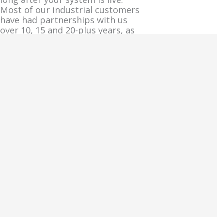
Most of our industrial customers
have had partnerships with us
over 10, 15 and 20-plus years, as
having a controls partner who
knows your system is much more
attractive than starting over with
a new project every time.
Share This FAQ